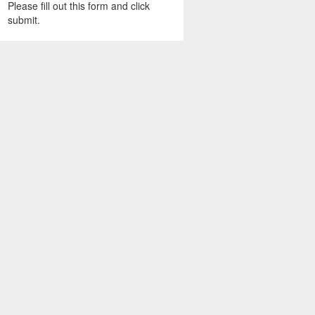
Please fill out this form and click
submit.