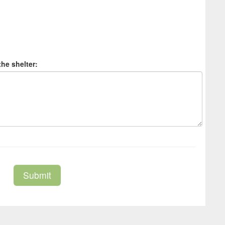
the shelter:
Submit