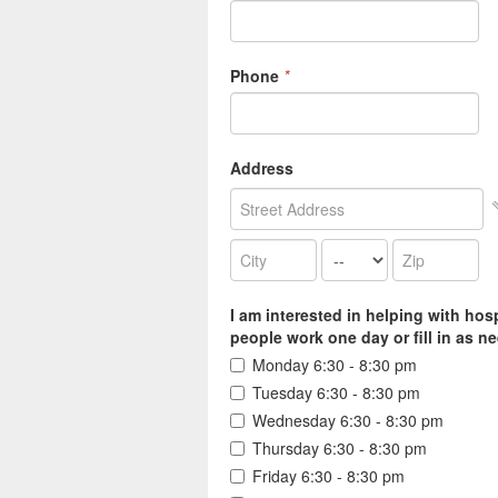
Phone
*
Address
I am interested in helping with hos
people work one day or fill in as nee
Monday 6:30 - 8:30 pm
Tuesday 6:30 - 8:30 pm
Wednesday 6:30 - 8:30 pm
Thursday 6:30 - 8:30 pm
Friday 6:30 - 8:30 pm