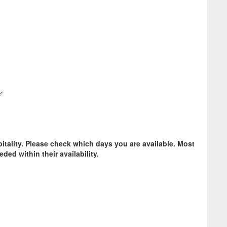
pitality. Please check which days you are available. Most
ded within their availability.