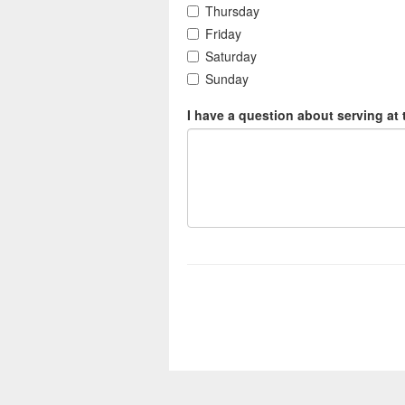
Thursday
Friday
Saturday
Sunday
I have a question about serving at 