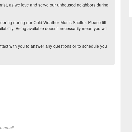
hrist, as we love and serve our unhoused neighbors during
teering during our Cold Weather Men's Shelter. Please fill
ilability. Being available doesn't necessarily mean you will
ontact with you to answer any questions or to schedule you
on email