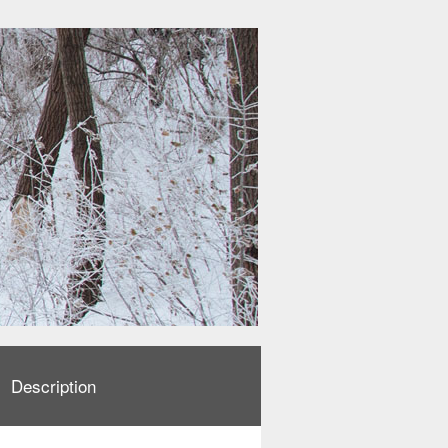
Description