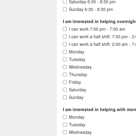
Saturday 6:30 - 8:30 pm
Sunday 6:30 - 8:30 pm
I am interested in helping overnigh
I can work 7:00 pm - 7:00 am
I can work a half shift: 7:00 pm - 
I can work a half shift: 2:00 am - 
Monday
Tuesday
Wednesday
Thursday
Friday
Saturday
Sunday
I am interested in helping with morn
Monday
Tuesday
Wednesday