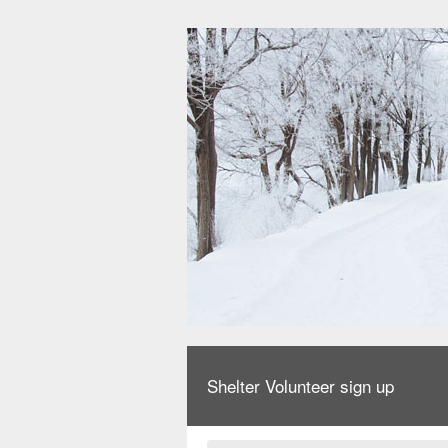
Shelter Volunteer sign up