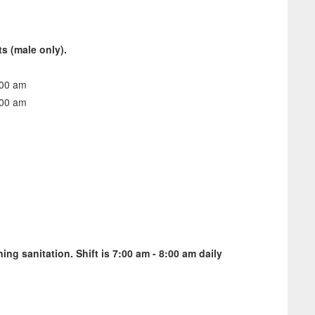
ts (male only).
2:00 am
7:00 am
ing sanitation. Shift is 7:00 am - 8:00 am daily