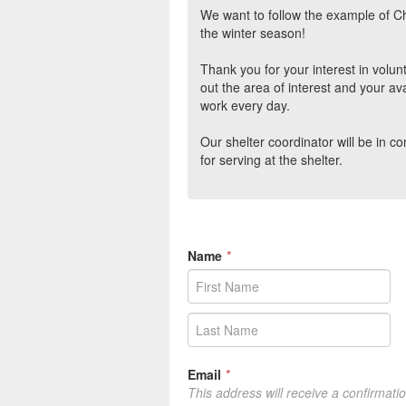
We want to follow the example of C
the winter season!
Thank you for your interest in volun
out the area of interest and your ava
work every day.
Our shelter coordinator will be in c
for serving at the shelter.
Name
*
Email
*
This address will receive a confirmati